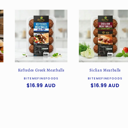
Keftedes Greek Meatballs
Siclian Meatballs
Vendor:
Vendor:
BITEMEFINEFOODS
BITEMEFINEFOODS
Regular
$16.99 AUD
Regular
$16.99 AUD
price
price