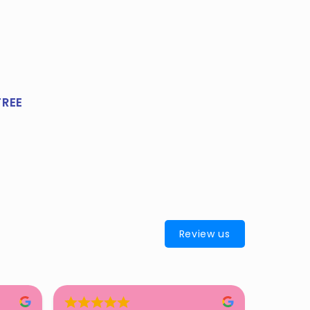
FREE
Review us