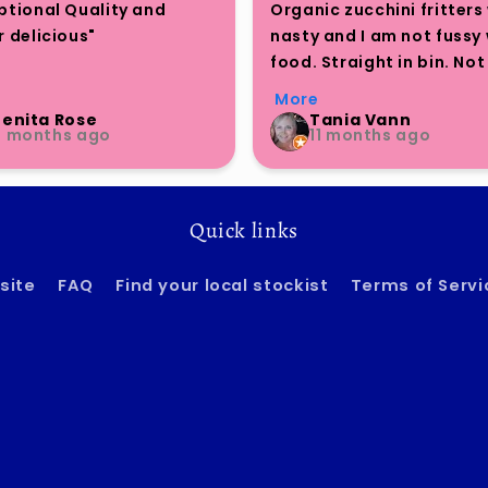
ptional Quality and 
Organic zucchini fritters 
 delicious"

nasty and I am not fussy 
food. Straight in bin. Not a
Bite Me" brand continues 
nice cold or heated. Save
More
press with its nutrient-
$7
Benita Rose
Tania Vann
4 months ago
11 months ago
 and flavorful offerings. 
 enjoying their smaller 
oned packs, I tried the 
r cauliflower burgers and 
Quick links
 the quality to be 
anding. The taste is truly 
site
FAQ
Find your local stockist
Terms of Servi
ior to many other 
arian options on the 
t.

hose seeking a delicious 
atisfying plant-based 
native, I cannot 
mend this product 
h.
