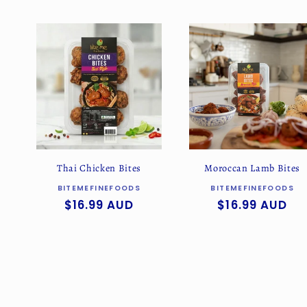
l
e
c
t
i
Thai Chicken Bites
Moroccan Lamb Bites
o
Vendor:
Vendor:
BITEMEFINEFOODS
BITEMEFINEFOODS
Regular
$16.99 AUD
Regular
$16.99 AUD
price
price
n
: