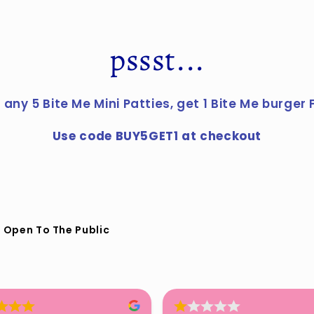
pssst...
 any 5 Bite Me Mini Patties, get 1 Bite Me burger 
Use code BUY5GET1 at checkout
 Open To The Public