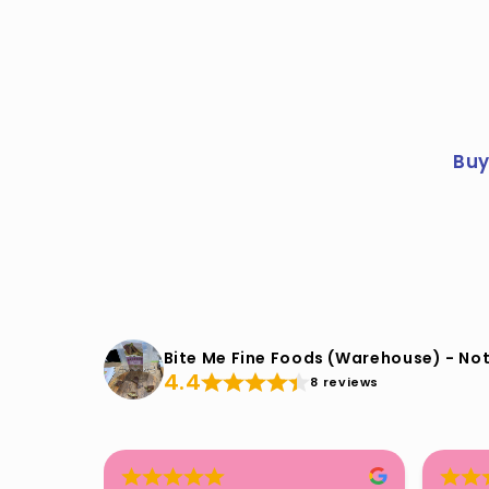
Buy
Bite Me Fine Foods (Warehouse) - Not
4.4
8 reviews