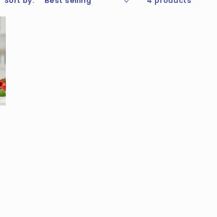
Sort by:
4 products