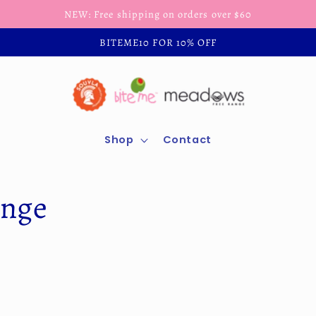
NEW: Free shipping on orders over $60
BITEME10 FOR 10% OFF
Shop
Contact
ange