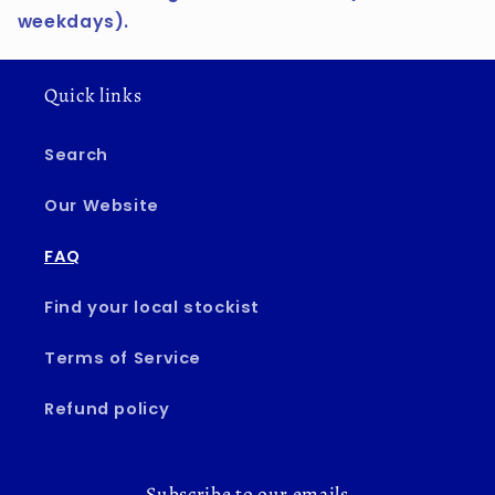
weekdays).
Quick links
Search
Our Website
FAQ
Find your local stockist
Terms of Service
Refund policy
Subscribe to our emails