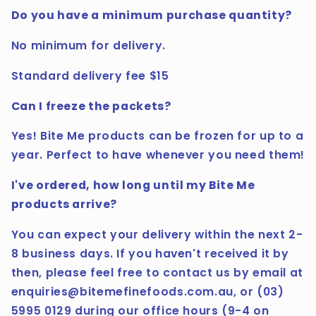
Do you have a minimum purchase quantity?
No minimum for delivery.
Standard delivery fee $15
Can I freeze the packets?
Yes! Bite Me products can be frozen for up to a
year. Perfect to have whenever you need them!
I've ordered, how long until my Bite Me
products arrive?
You can expect your delivery within the next 2-
8 business days. If you haven't received it by
then, please feel free to contact us by email at
enquiries@bitemefinefoods.com.au, or (03)
5995 0129 during our office hours (9-4 on