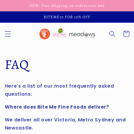
Skip to
NEW: Free shipping on orders over $60
content
BITEME10 FOR 10% OFF
Cart
FAQ
Here's a list of our most frequently asked
questions:
Where does Bite Me Fine Foods deliver?
We deliver all over Victoria, Metro Sydney and
Newcastle.