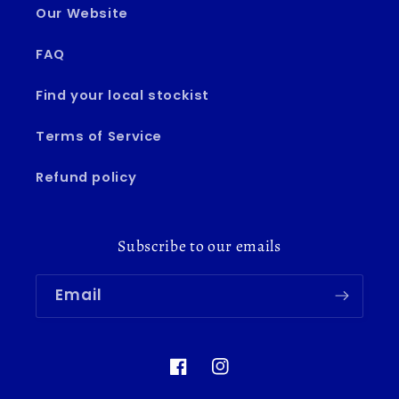
Our Website
FAQ
Find your local stockist
Terms of Service
Refund policy
Subscribe to our emails
Email
Facebook
Instagram