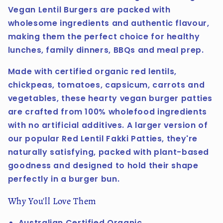
Vegan Lentil Burgers are packed with
wholesome ingredients and authentic flavour,
making them the perfect choice for healthy
lunches, family dinners, BBQs and meal prep.
Made with certified organic red lentils,
chickpeas, tomatoes, capsicum, carrots and
vegetables, these hearty vegan burger patties
are crafted from 100% wholefood ingredients
with no artificial additives. A larger version of
our popular Red Lentil Fakki Patties, they're
naturally satisfying, packed with plant-based
goodness and designed to hold their shape
perfectly in a burger bun.
Why You'll Love Them
Australian Certified Organic