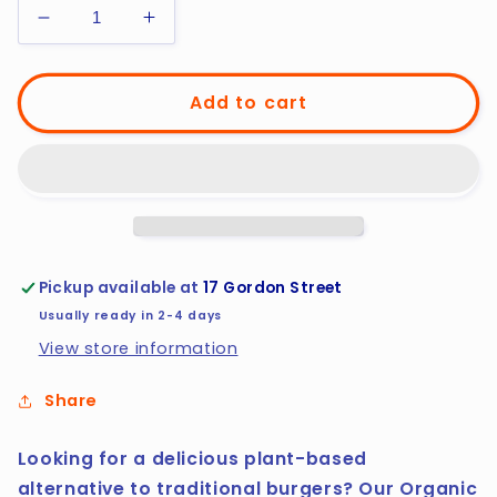
Decrease
Increase
quantity
quantity
for
for
Organic
Organic
Add to cart
Vegan
Vegan
Lentil
Lentil
Burger
Burger
Pickup available at
17 Gordon Street
Usually ready in 2-4 days
View store information
Share
Looking for a delicious plant-based
alternative to traditional burgers? Our Organic