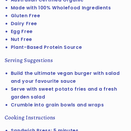
Made with 100% Wholefood Ingredients
Gluten Free
Dairy Free
Egg Free
Nut Free
Plant-Based Protein Source
Serving Suggestions
Build the ultimate vegan burger with salad
and your favourite sauce
Serve with sweet potato fries and a fresh
garden salad
Crumble into grain bowls and wraps
Cooking Instructions
Sandwich Press: 5 minutes