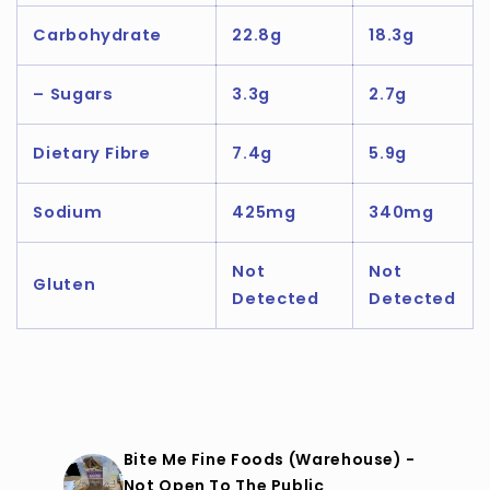
Carbohydrate
22.8g
18.3g
– Sugars
3.3g
2.7g
Dietary Fibre
7.4g
5.9g
Sodium
425mg
340mg
Not
Not
Gluten
Detected
Detected
Bite Me Fine Foods (Warehouse) -
Not Open To The Public