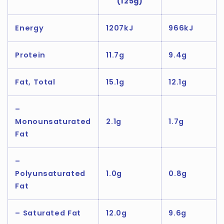
(125g)
Energy
1207kJ
966kJ
Protein
11.7g
9.4g
Fat, Total
15.1g
12.1g
–
Monounsaturated
2.1g
1.7g
Fat
–
Polyunsaturated
1.0g
0.8g
Fat
– Saturated Fat
12.0g
9.6g