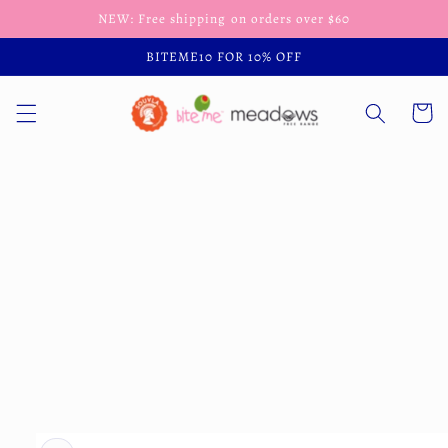
Skip to
NEW: Free shipping on orders over $60
content
BITEME10 FOR 10% OFF
Cart
Skip to
product
information