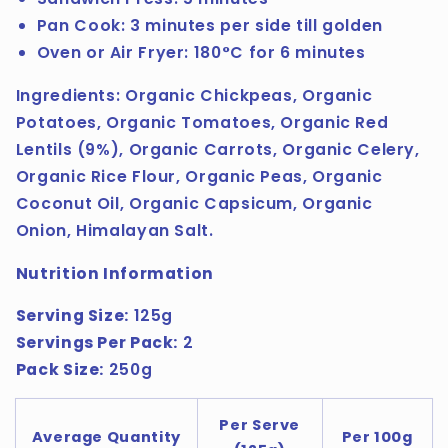
Pan Cook: 3 minutes per side till golden
Oven or Air Fryer: 180°C for 6 minutes
Ingredients:
Organic Chickpeas, Organic
Potatoes, Organic Tomatoes, Organic Red
Lentils (9%), Organic Carrots, Organic Celery,
Organic Rice Flour, Organic Peas, Organic
Coconut Oil, Organic Capsicum, Organic
Onion, Himalayan Salt.
Nutrition Information
Serving Size:
125g
Servings Per Pack:
2
Pack Size:
250g
Per Serve
Average Quantity
Per 100g