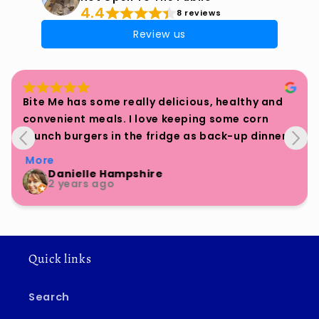
4.4
8 reviews
Review us
REALLY fantastic burger patties. Fry them with 
onions and assemble in a bun. All vegan.
Rita
a year ago
Quick links
Search