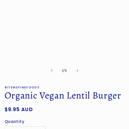
in
modal
of
1
/
5
BITEMEFINEFOODS
Organic Vegan Lentil Burger
Regular
$9.95 AUD
price
Quantity