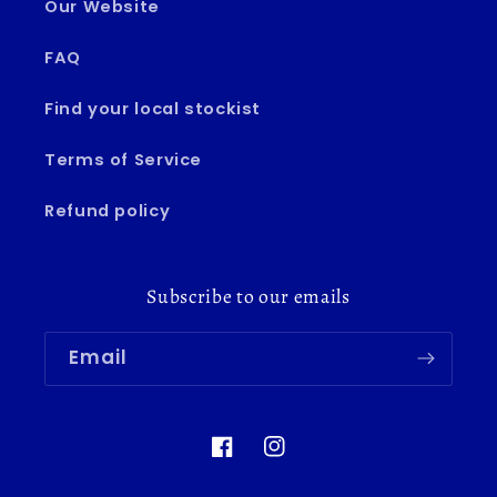
Our Website
FAQ
Find your local stockist
Terms of Service
Refund policy
Subscribe to our emails
Email
Facebook
Instagram